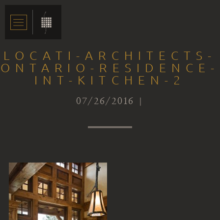
LOCATI-ARCHITECTS-
ONTARIO-RESIDENCE-
INT-KITCHEN-2
07/26/2016 |