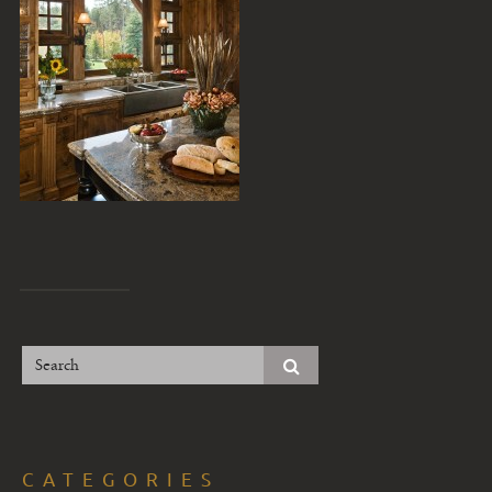
CATEGORIES