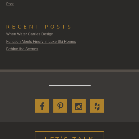
Post
RECENT POSTS
When Water Carries Design
Function Meets Finery In Luxe Ski Homes
Behind the Scenes