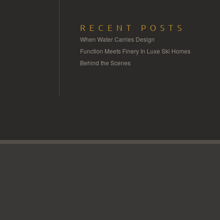
RECENT POSTS
When Water Carries Design
Function Meets Finery In Luxe Ski Homes
Behind the Scenes