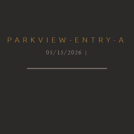
PARKVIEW-ENTRY-A
05/15/2026 |