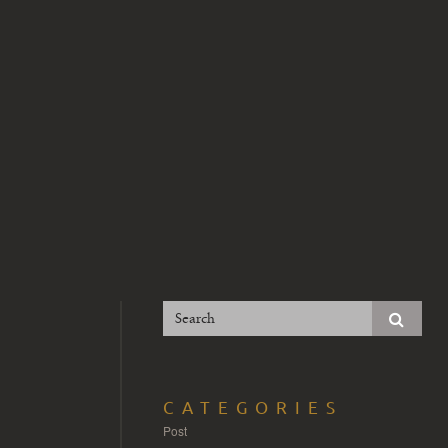
CATEGORIES
Post