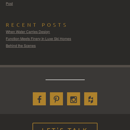
Post
RECENT POSTS
When Water Carries Design
Function Meets Finery In Luxe Ski Homes
Behind the Scenes