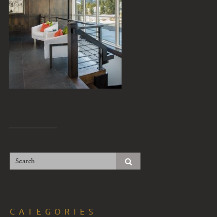
CATEGORIES