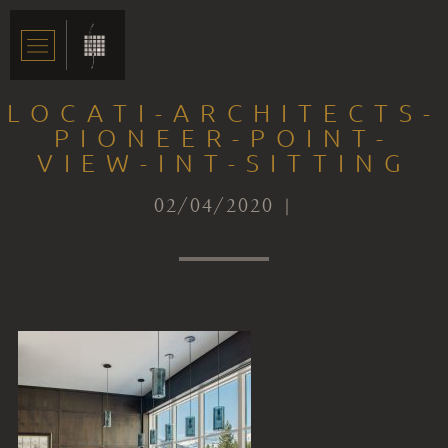
LOCATI-ARCHITECTS-
PIONEER-POINT-
VIEW-INT-SITTING
02/04/2020 |