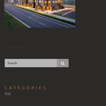
CATEGORIES
Post