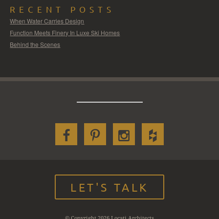
RECENT POSTS
When Water Carries Design
Function Meets Finery In Luxe Ski Homes
Behind the Scenes
LET'S TALK
© Copyright 2026 Locati Architects