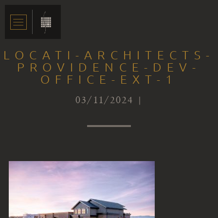
LOCATI-ARCHITECTS-
PROVIDENCE-DEV-
OFFICE-EXT-1
03/11/2024 |