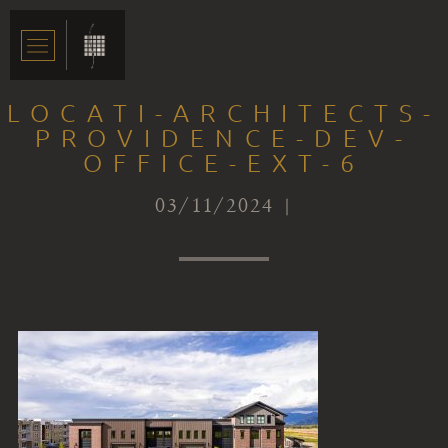
LOCATI-ARCHITECTS-
PROVIDENCE-DEV-
OFFICE-EXT-6
03/11/2024 |