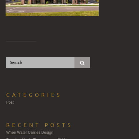
CATEGORIES
Post
RECENT POSTS
When Water Carries Design