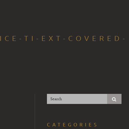
ICE-TI-EXT-COVERED-
CATEGORIES