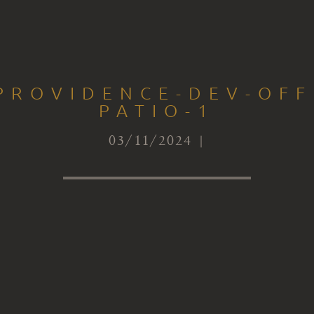
PROVIDENCE-DEV-OFF
PATIO-1
03/11/2024 |