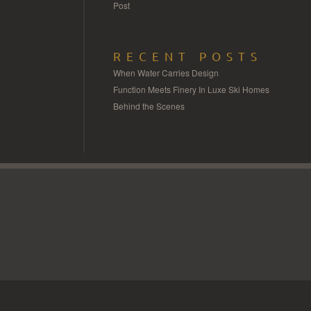
Post
RECENT POSTS
When Water Carries Design
Function Meets Finery In Luxe Ski Homes
Behind the Scenes