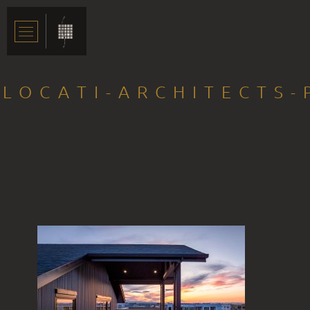
LOCATI-ARCHITECTS-