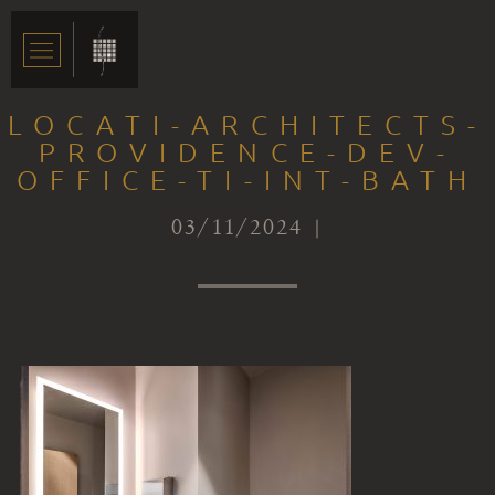
LOCATI-ARCHITECTS-
PROVIDENCE-DEV-
OFFICE-TI-INT-BATH
03/11/2024 |