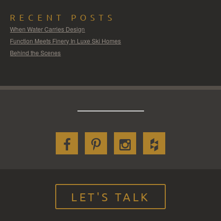
RECENT POSTS
When Water Carries Design
Function Meets Finery In Luxe Ski Homes
Behind the Scenes
LET'S TALK