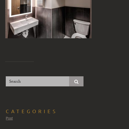
CATEGORIES
Post