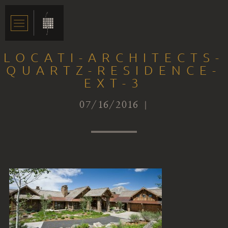
LOCATI-ARCHITECTS-
QUARTZ-RESIDENCE-
EXT-3
07/16/2016 |