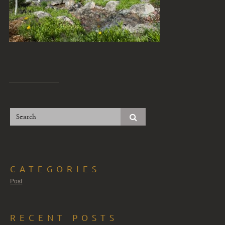
CATEGORIES
Post
RECENT POSTS