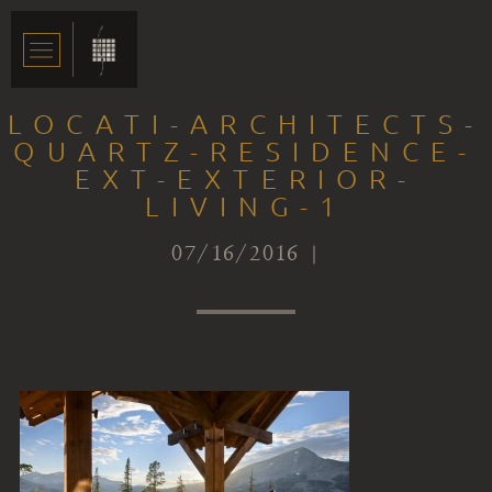
LOCATI-ARCHITECTS-
QUARTZ-RESIDENCE-
EXT-EXTERIOR-
LIVING-1
07/16/2016 |