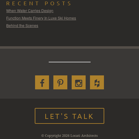
RECENT POSTS
When Water Carries Design
Function Meets Finery In Luxe Ski Homes
Behind the Scenes
LET'S TALK
© Copyright 2026 Locati Architects