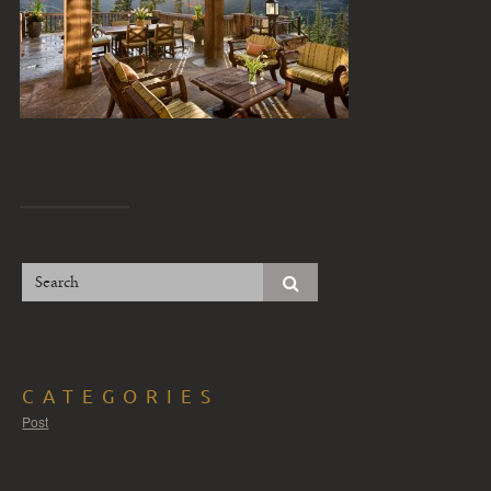
CATEGORIES
Post