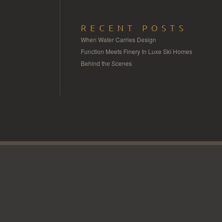
RECENT POSTS
When Water Carries Design
Function Meets Finery In Luxe Ski Homes
Behind the Scenes