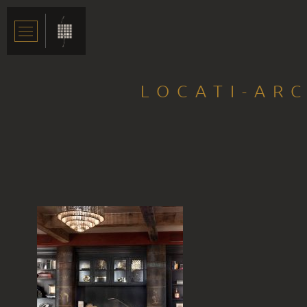
LOCATI-ARC