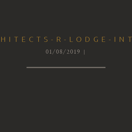
HITECTS-R-LODGE-IN
01/08/2019 |