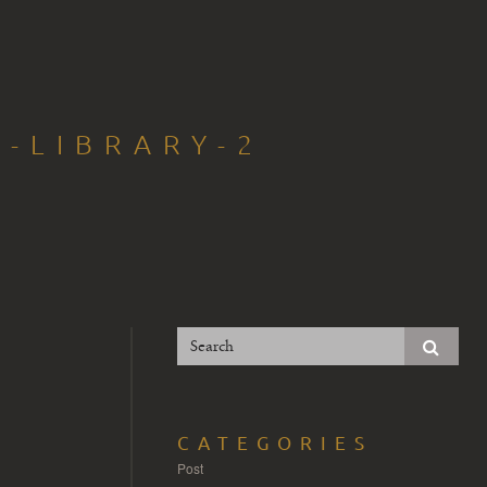
T-LIBRARY-2
CATEGORIES
Post