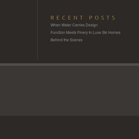
RECENT POSTS
When Water Carries Design
Function Meets Finery In Luxe Ski Homes
Behind the Scenes