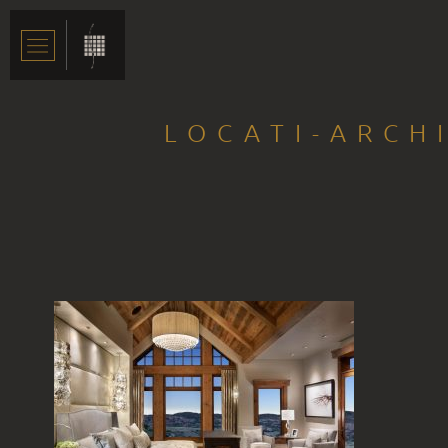
LOCATI-ARCH