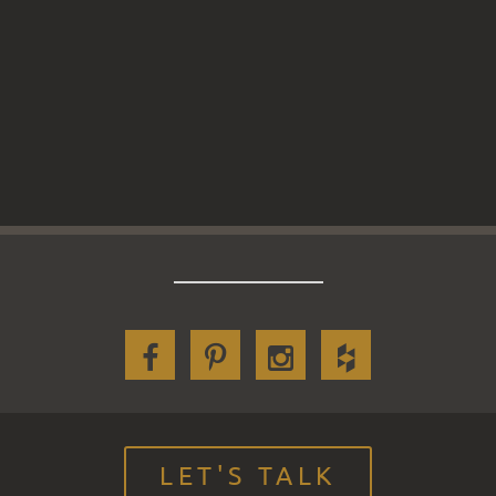
LET'S TALK