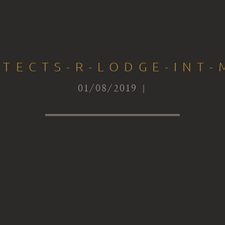
ITECTS-R-LODGE-INT-
01/08/2019 |