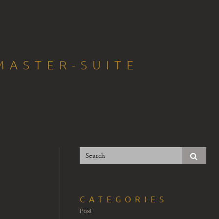
MASTER-SUITE
CATEGORIES
Post