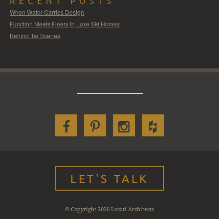
RECENT POSTS
When Water Carries Design
Function Meets Finery In Luxe Ski Homes
Behind the Scenes
LET'S TALK
© Copyright 2026 Locati Architects