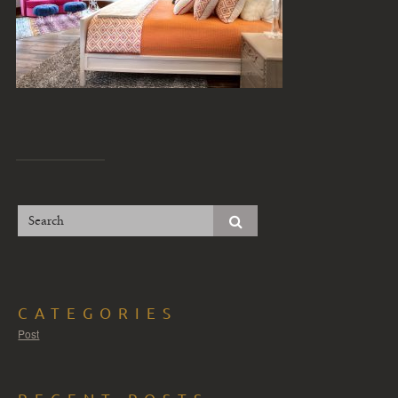
CATEGORIES
Post