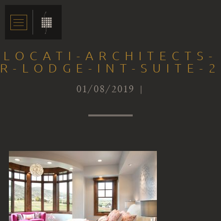
LOCATI-ARCHITECTS-
R-LODGE-INT-SUITE-2
01/08/2019 |