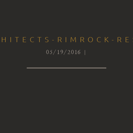
CHITECTS-RIMROCK-RE
05/19/2016 |