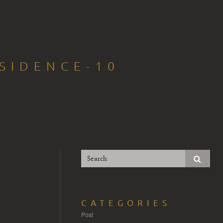
SIDENCE-10
CATEGORIES
Post