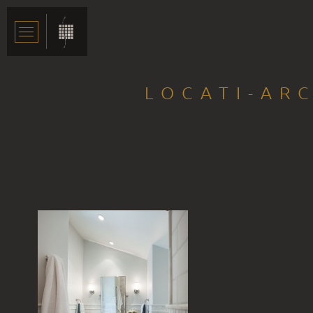
LOCATI-AR