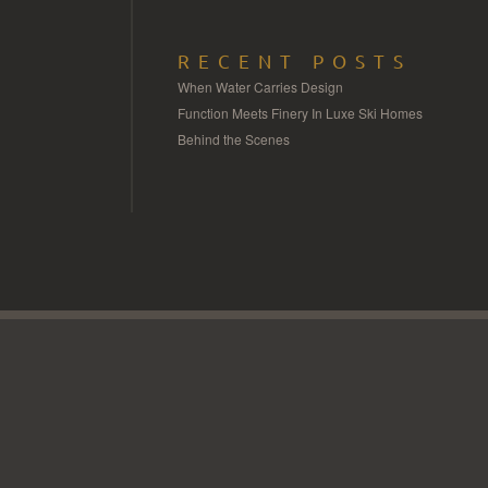
RECENT POSTS
When Water Carries Design
Function Meets Finery In Luxe Ski Homes
Behind the Scenes