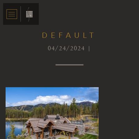
DEFAULT
04/24/2024 |