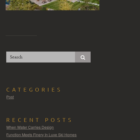
CATEGORIES
Post
RECENT POSTS
When Water Carries Design
Function Meets Finery In Luxe Ski Homes