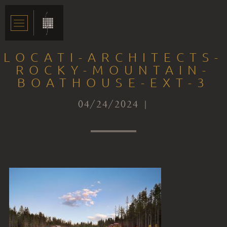
LOCATI-ARCHITECTS-
ROCKY-MOUNTAIN-
BOATHOUSE-EXT-3
04/24/2024 |