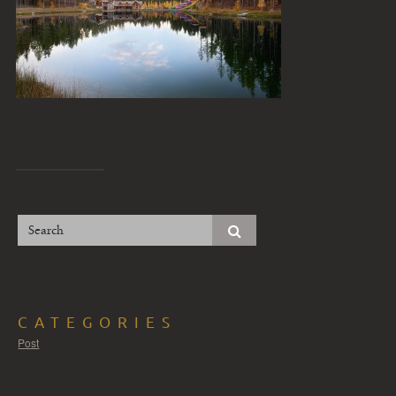
CATEGORIES
Post