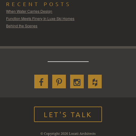
RECENT POSTS
When Water Carries Design
Function Meets Finery In Luxe Ski Homes
Behind the Scenes
LET'S TALK
© Copyright 2026 Locati Architects