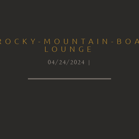
-ROCKY-MOUNTAIN-BOA
LOUNGE
04/24/2024 |