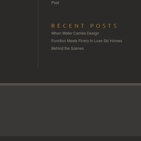
Post
RECENT POSTS
When Water Carries Design
Function Meets Finery In Luxe Ski Homes
Behind the Scenes