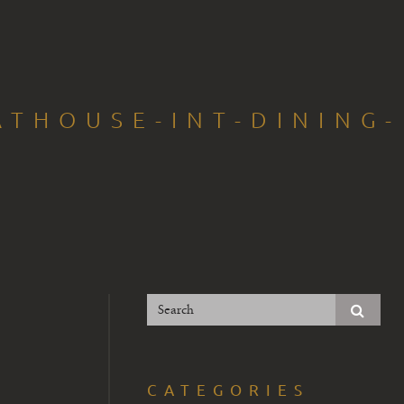
THOUSE-INT-DINING-
CATEGORIES