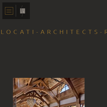
LOCATI-ARCHITECTS