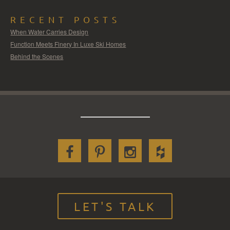
RECENT POSTS
When Water Carries Design
Function Meets Finery In Luxe Ski Homes
Behind the Scenes
LET'S TALK