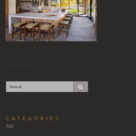
CATEGORIES
Post