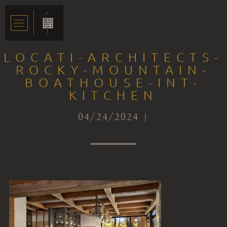
LOCATI-ARCHITECTS-
ROCKY-MOUNTAIN-
BOATHOUSE-INT-
KITCHEN
04/24/2024 |