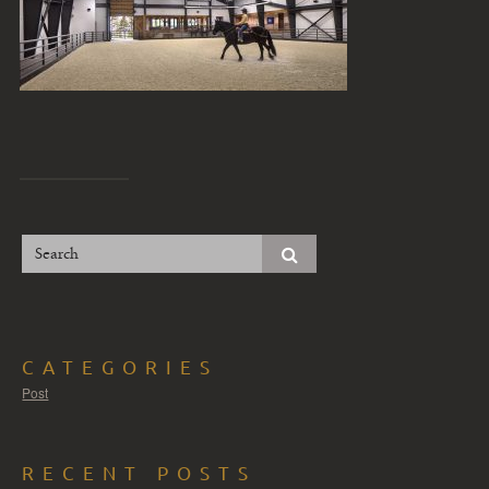
CATEGORIES
Post
RECENT POSTS