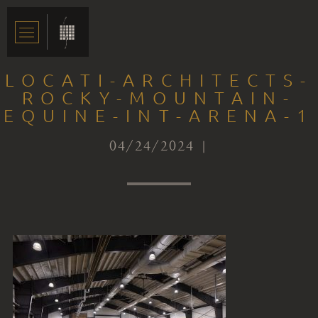
LOCATI-ARCHITECTS-
ROCKY-MOUNTAIN-
EQUINE-INT-ARENA-1
04/24/2024 |