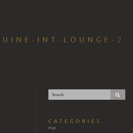
UINE-INT-LOUNGE-2
CATEGORIES
Post