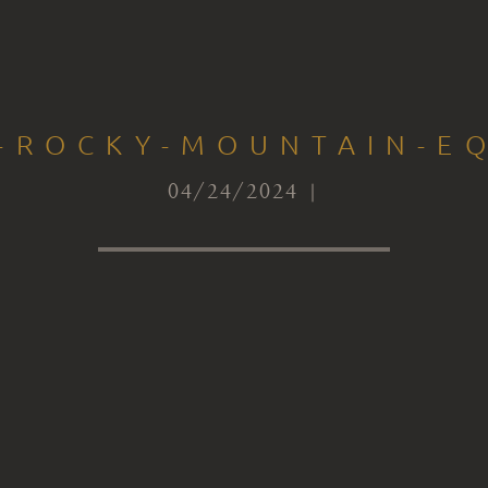
S-ROCKY-MOUNTAIN-EQ
04/24/2024 |