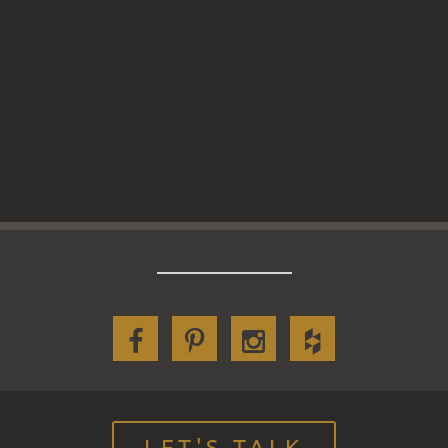
LET'S TALK