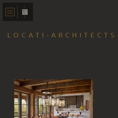
LOCATI-ARCHITECT