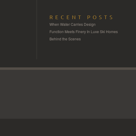
RECENT POSTS
When Water Carries Design
Function Meets Finery In Luxe Ski Homes
Behind the Scenes