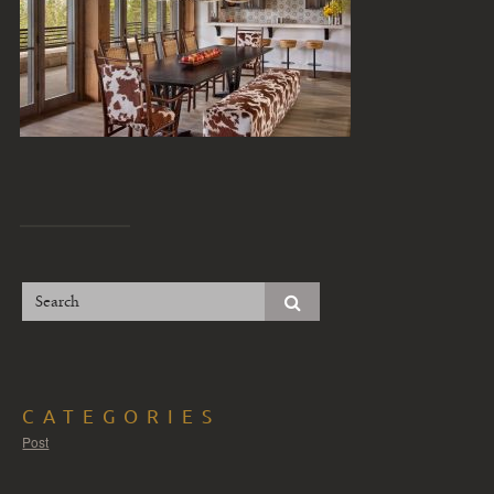
CATEGORIES
Post