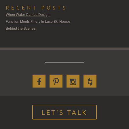
RECENT POSTS
When Water Carries Design
Function Meets Finery In Luxe Ski Homes
Behind the Scenes
LET'S TALK