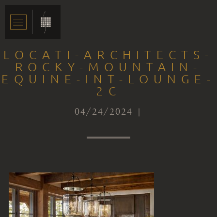
LOCATI-ARCHITECTS-
ROCKY-MOUNTAIN-
EQUINE-INT-LOUNGE-
2C
04/24/2024 |