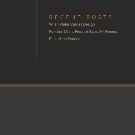
RECENT POSTS
When Water Carries Design
Function Meets Finery In Luxe Ski Homes
Behind the Scenes