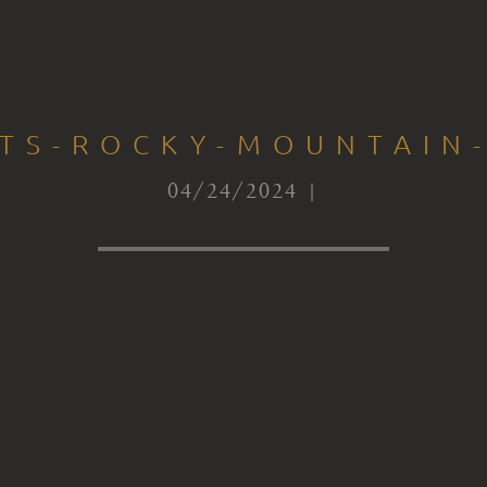
CTS-ROCKY-MOUNTAIN-
04/24/2024 |