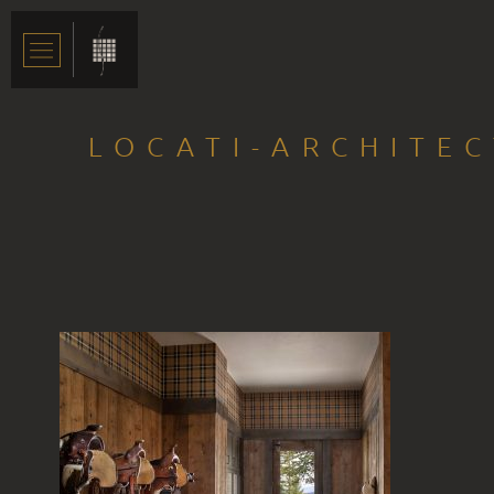
LOCATI-ARCHITE