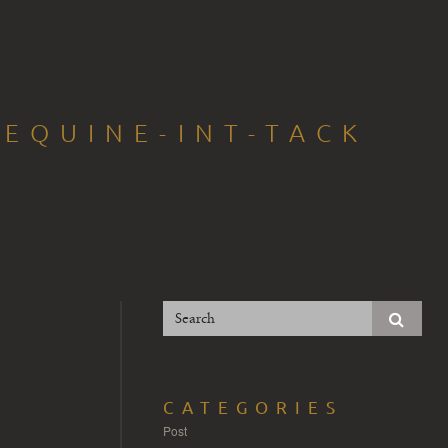
EQUINE-INT-TACK
CATEGORIES
Post