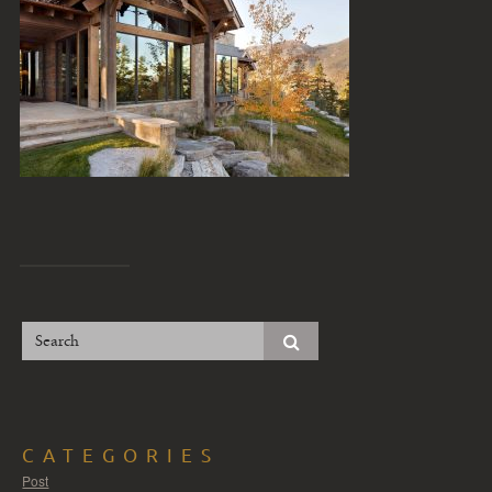
CATEGORIES
Post