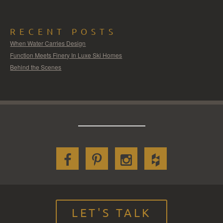
RECENT POSTS
When Water Carries Design
Function Meets Finery In Luxe Ski Homes
Behind the Scenes
LET'S TALK