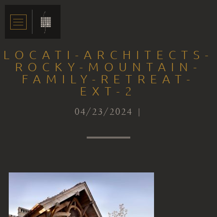
LOCATI-ARCHITECTS-
ROCKY-MOUNTAIN-
FAMILY-RETREAT-
EXT-2
04/23/2024 |