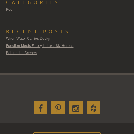
CATEGORIES
Post
RECENT POSTS
When Water Carries Design
Function Meets Finery In Luxe Ski Homes
Behind the Scenes