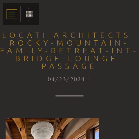
LOCATI-ARCHITECTS-
ROCKY-MOUNTAIN-
FAMILY-RETREAT-INT-
BRIDGE-LOUNGE-
PASSAGE
04/23/2024 |