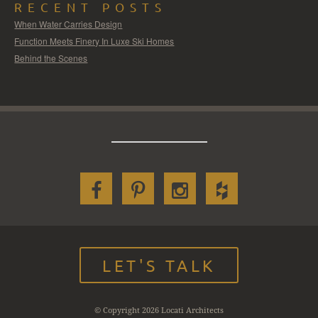
RECENT POSTS
When Water Carries Design
Function Meets Finery In Luxe Ski Homes
Behind the Scenes
LET'S TALK
© Copyright 2026 Locati Architects