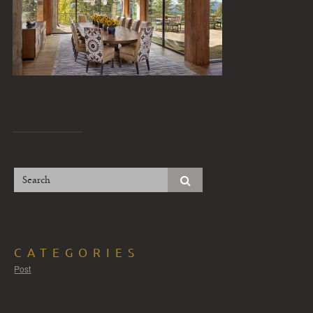
CATEGORIES
Post