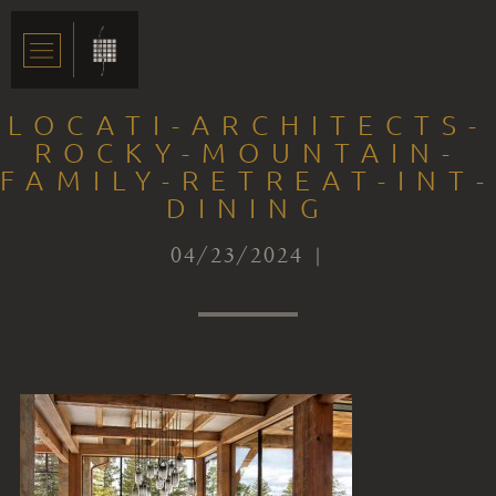
LOCATI-ARCHITECTS-
ROCKY-MOUNTAIN-
FAMILY-RETREAT-INT-
DINING
04/23/2024 |