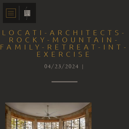
LOCATI-ARCHITECTS-
ROCKY-MOUNTAIN-
FAMILY-RETREAT-INT-
EXERCISE
04/23/2024 |