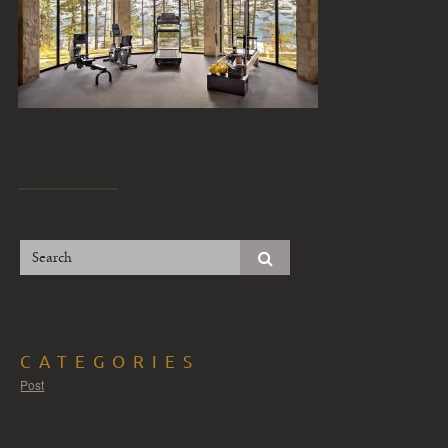
CATEGORIES
Post