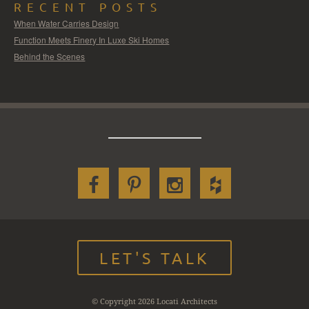
RECENT POSTS
When Water Carries Design
Function Meets Finery In Luxe Ski Homes
Behind the Scenes
LET'S TALK
© Copyright 2026 Locati Architects