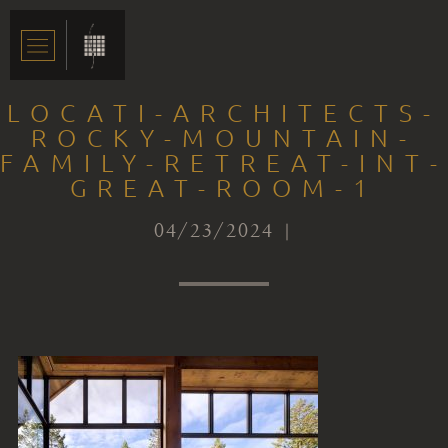
LOCATI-ARCHITECTS-
ROCKY-MOUNTAIN-
FAMILY-RETREAT-INT-
GREAT-ROOM-1
04/23/2024 |