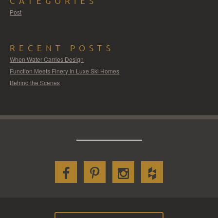
CATEGORIES
Post
RECENT POSTS
When Water Carries Design
Function Meets Finery In Luxe Ski Homes
Behind the Scenes