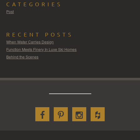
CATEGORIES
Post
RECENT POSTS
When Water Carries Design
Function Meets Finery In Luxe Ski Homes
Behind the Scenes