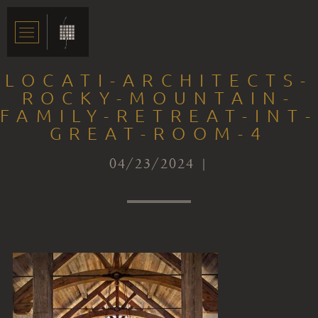
LOCATI-ARCHITECTS-
ROCKY-MOUNTAIN-
FAMILY-RETREAT-INT-
GREAT-ROOM-4
04/23/2024 |