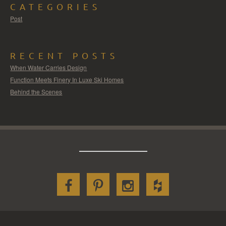
CATEGORIES
Post
RECENT POSTS
When Water Carries Design
Function Meets Finery In Luxe Ski Homes
Behind the Scenes