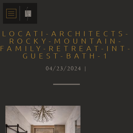
LOCATI-ARCHITECTS-
ROCKY-MOUNTAIN-
FAMILY-RETREAT-INT-
GUEST-BATH-1
04/23/2024 |