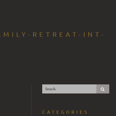
MILY-RETREAT-INT-
CATEGORIES