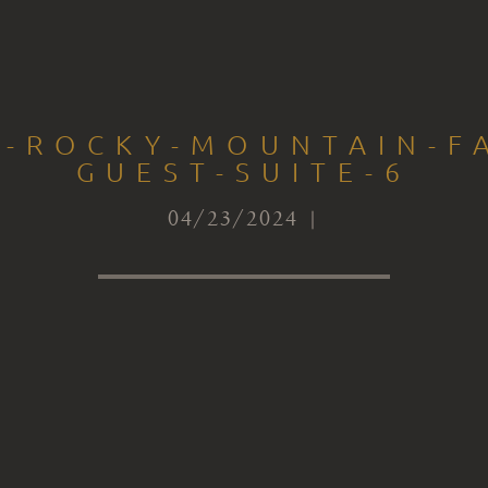
S-ROCKY-MOUNTAIN-FA
GUEST-SUITE-6
04/23/2024 |