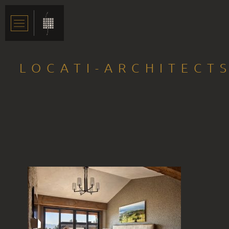
LOCATI-ARCHITECT