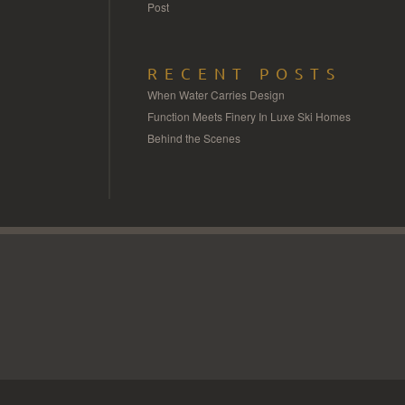
Post
RECENT POSTS
When Water Carries Design
Function Meets Finery In Luxe Ski Homes
Behind the Scenes