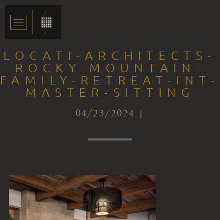
LOCATI-ARCHITECTS-
ROCKY-MOUNTAIN-
FAMILY-RETREAT-INT-
MASTER-SITTING
04/23/2024 |