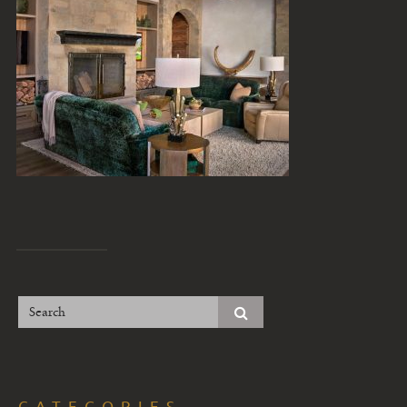
CATEGORIES