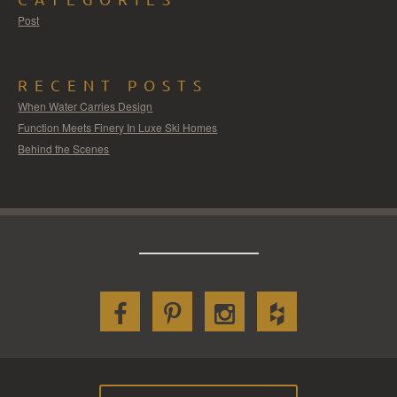
Post
RECENT POSTS
When Water Carries Design
Function Meets Finery In Luxe Ski Homes
Behind the Scenes