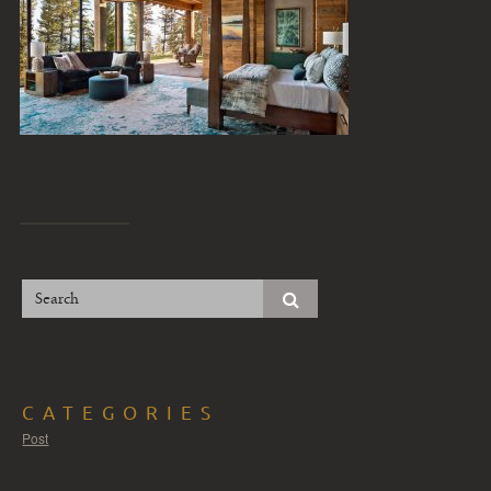
CATEGORIES
Post