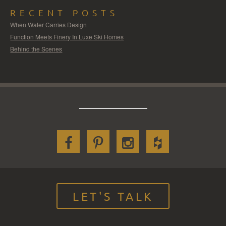
RECENT POSTS
When Water Carries Design
Function Meets Finery In Luxe Ski Homes
Behind the Scenes
LET'S TALK