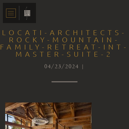
LOCATI-ARCHITECTS-
ROCKY-MOUNTAIN-
FAMILY-RETREAT-INT-
MASTER-SUITE-2
04/23/2024 |