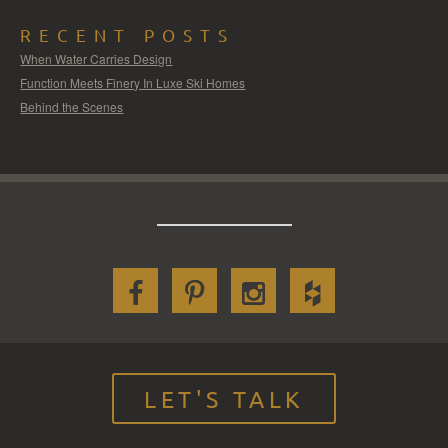
RECENT POSTS
When Water Carries Design
Function Meets Finery In Luxe Ski Homes
Behind the Scenes
LET'S TALK