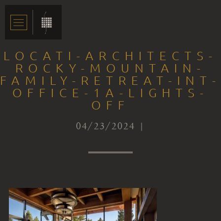
LOCATI-ARCHITECTS-
ROCKY-MOUNTAIN-
FAMILY-RETREAT-INT-
OFFICE-1A-LIGHTS-
OFF
04/23/2024 |