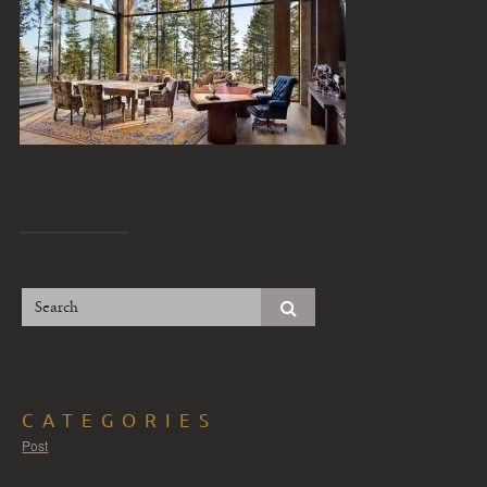
CATEGORIES
Post