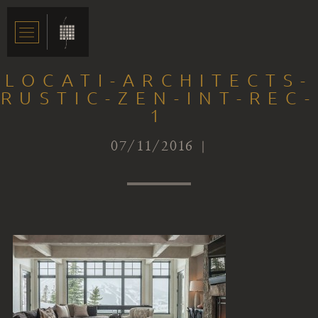
LOCATI-ARCHITECTS-
RUSTIC-ZEN-INT-REC-
1
07/11/2016 |