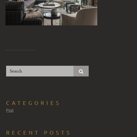
CATEGORIES
Post
RECENT POSTS