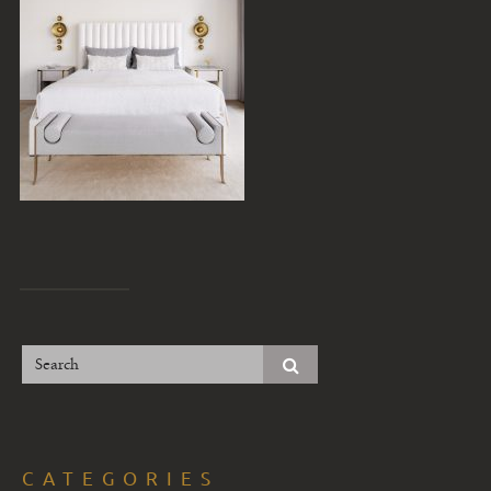
CATEGORIES