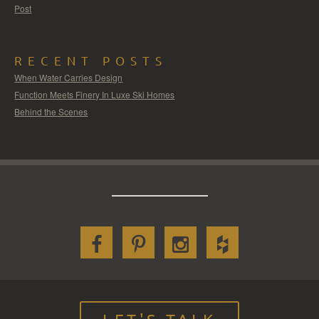
Post
RECENT POSTS
When Water Carries Design
Function Meets Finery In Luxe Ski Homes
Behind the Scenes