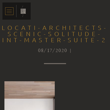
LOCATI-ARCHITECTS-
SCENIC-SOLITUDE-
INT-MASTER-SUITE-2
08/17/2020 |