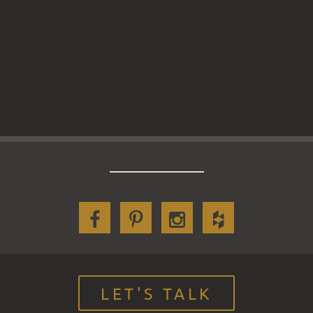
LET'S TALK