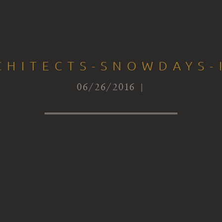
CHITECTS-SNOWDAYS-
06/26/2016 |