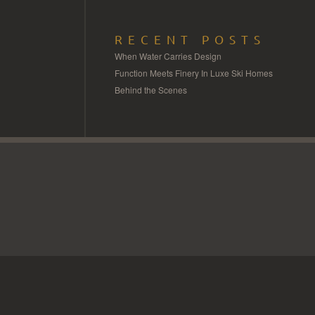
RECENT POSTS
When Water Carries Design
Function Meets Finery In Luxe Ski Homes
Behind the Scenes