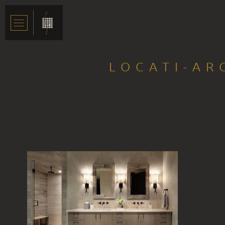
LOCATI-AR