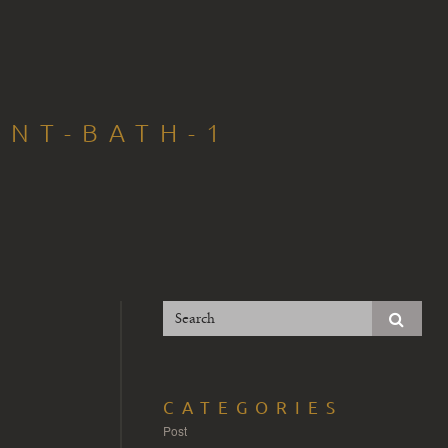
INT-BATH-1
CATEGORIES
Post