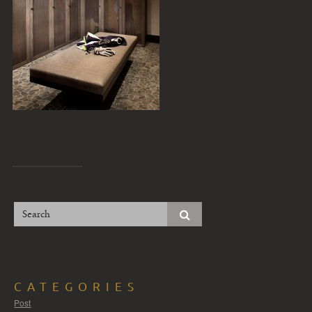
CATEGORIES
Post