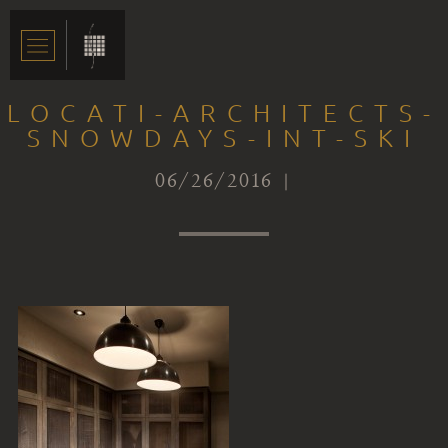
LOCATI-ARCHITECTS-
SNOWDAYS-INT-SKI
06/26/2016 |