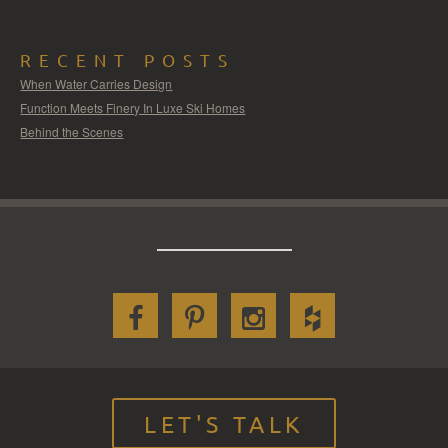
RECENT POSTS
When Water Carries Design
Function Meets Finery In Luxe Ski Homes
Behind the Scenes
LET'S TALK