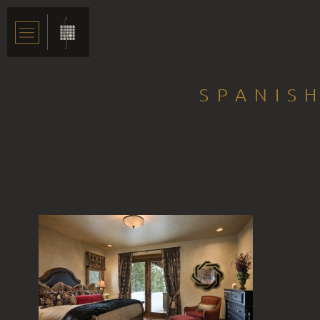
SPANISH