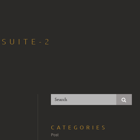
-SUITE-2
CATEGORIES
Post