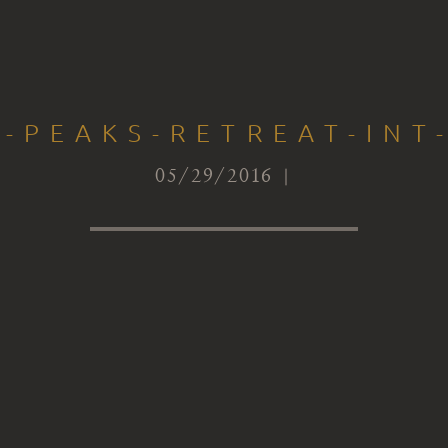
-PEAKS-RETREAT-INT
05/29/2016 |