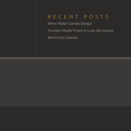
RECENT POSTS
When Water Carries Design
Function Meets Finery In Luxe Ski Homes
Behind the Scenes