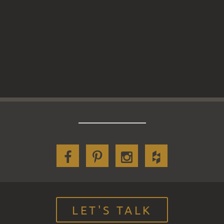
LET'S TALK