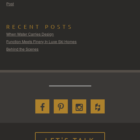
Post
RECENT POSTS
When Water Carries Design
Function Meets Finery In Luxe Ski Homes
Behind the Scenes