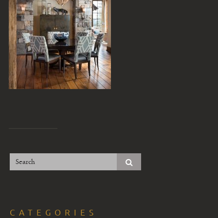
CATEGORIES