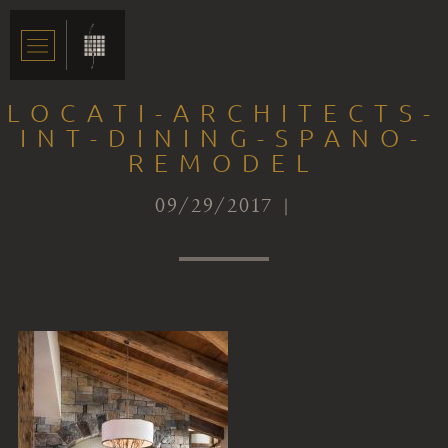
LOCATI-ARCHITECTS-
INT-DINING-SPANO-
REMODEL
09/29/2017 |