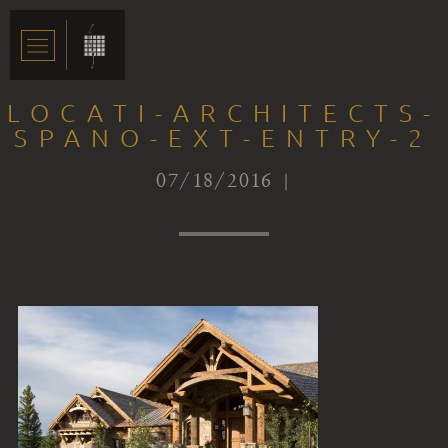
LOCATI-ARCHITECTS-
SPANO-EXT-ENTRY-2
07/18/2016 |