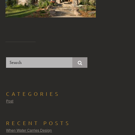
CATEGORIES
Post
RECENT POSTS
When Water Carries Design