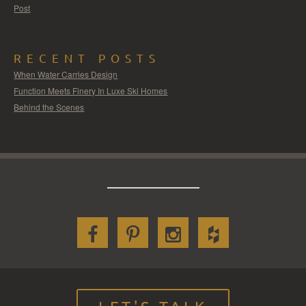
Post
RECENT POSTS
When Water Carries Design
Function Meets Finery In Luxe Ski Homes
Behind the Scenes