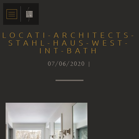
LOCATI-ARCHITECTS-
STAHL-HAUS-WEST-
INT-BATH
07/06/2020 |