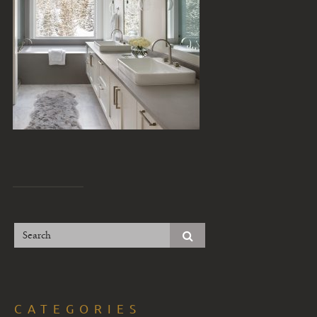
CATEGORIES