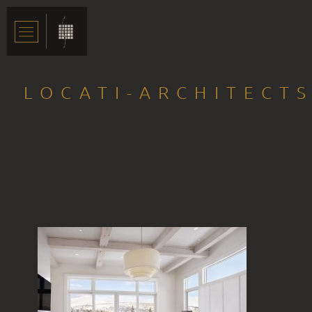
LOCATI-ARCHITECTS