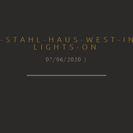
-STAHL-HAUS-WEST-I
LIGHTS-ON
07/06/2020 |