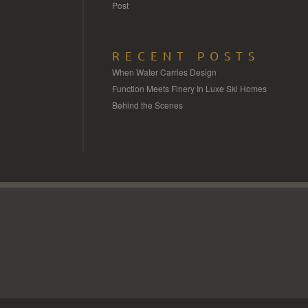
Post
RECENT POSTS
When Water Carries Design
Function Meets Finery In Luxe Ski Homes
Behind the Scenes