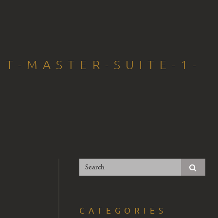
NT-MASTER-SUITE-1-
CATEGORIES