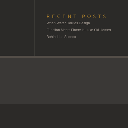
RECENT POSTS
When Water Carries Design
Function Meets Finery In Luxe Ski Homes
Behind the Scenes