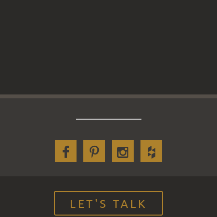
LET'S TALK