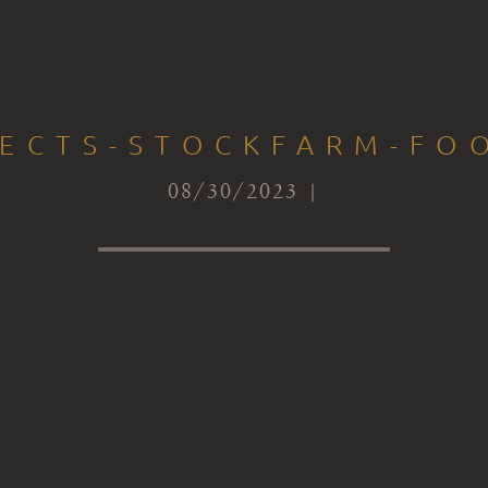
TECTS-STOCKFARM-FOO
08/30/2023 |