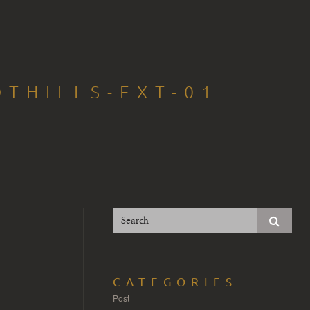
THILLS-EXT-01
CATEGORIES
Post