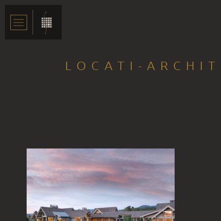
LOCATI-ARCHI