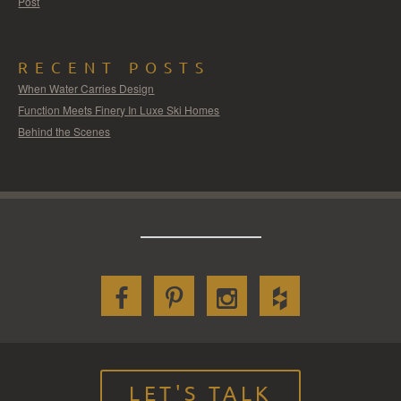
Post
RECENT POSTS
When Water Carries Design
Function Meets Finery In Luxe Ski Homes
Behind the Scenes
LET'S TALK