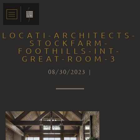
LOCATI-ARCHITECTS-
STOCKFARM-
FOOTHILLS-INT-
GREAT-ROOM-3
08/30/2023 |