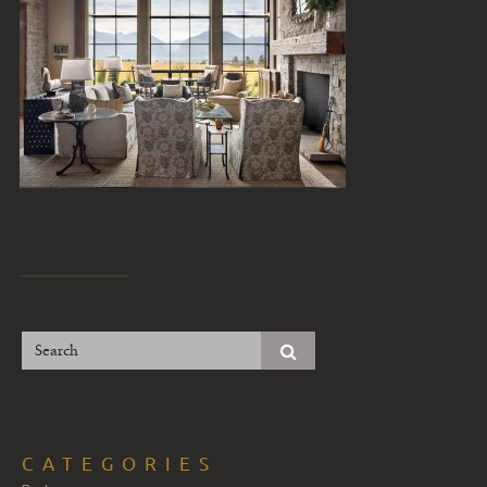
CATEGORIES