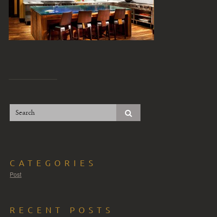
CATEGORIES
Post
RECENT POSTS