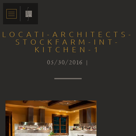
LOCATI-ARCHITECTS-
STOCKFARM-INT-
KITCHEN-1
05/30/2016 |