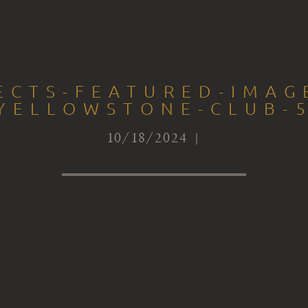
ECTS-FEATURED-IMAG
YELLOWSTONE-CLUB-
10/18/2024 |