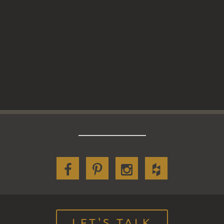
LET'S TALK