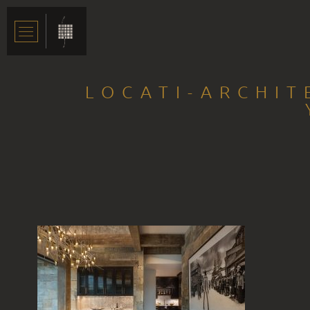
LOCATI-ARCHIT