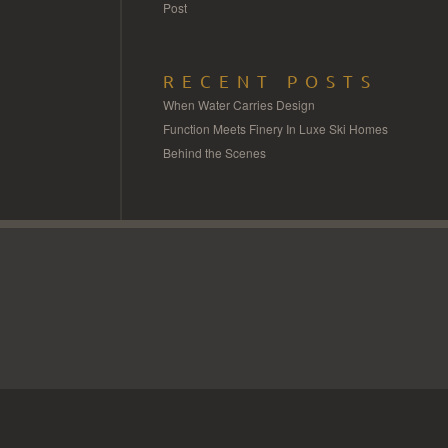
Post
RECENT POSTS
When Water Carries Design
Function Meets Finery In Luxe Ski Homes
Behind the Scenes