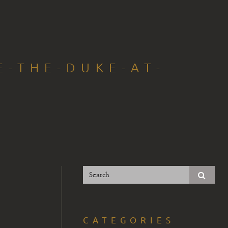
E-THE-DUKE-AT-
5
CATEGORIES