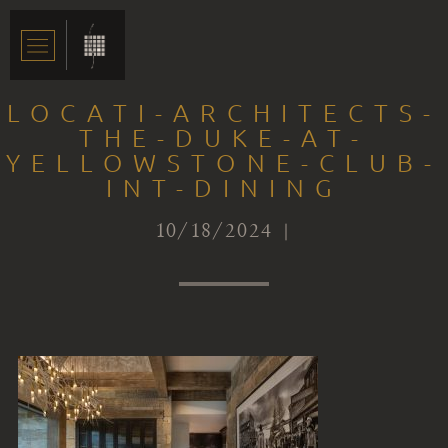
LOCATI-ARCHITECTS-
THE-DUKE-AT-
YELLOWSTONE-CLUB-
INT-DINING
10/18/2024 |