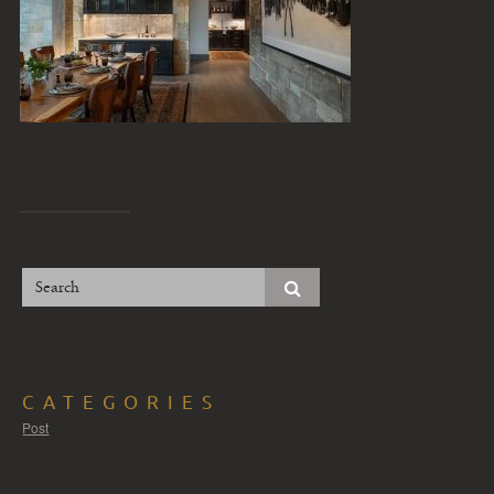
CATEGORIES
Post