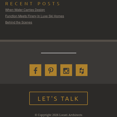
RECENT POSTS
When Water Carries Design
Function Meets Finery In Luxe Ski Homes
Behind the Scenes
LET'S TALK
© Copyright 2026 Locati Architects