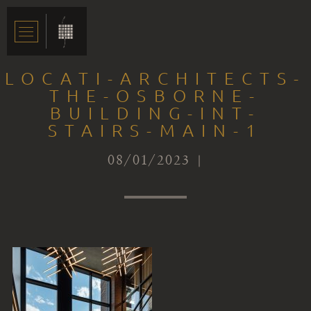
LOCATI-ARCHITECTS-
THE-OSBORNE-
BUILDING-INT-
STAIRS-MAIN-1
08/01/2023 |