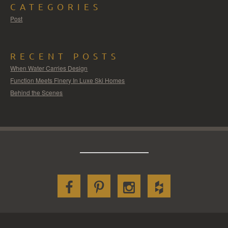
CATEGORIES
Post
RECENT POSTS
When Water Carries Design
Function Meets Finery In Luxe Ski Homes
Behind the Scenes