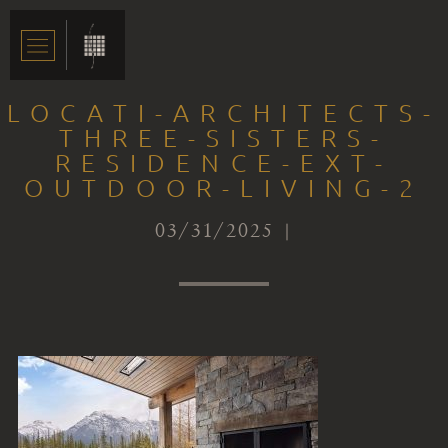
LOCATI-ARCHITECTS-
THREE-SISTERS-
RESIDENCE-EXT-
OUTDOOR-LIVING-2
03/31/2025 |