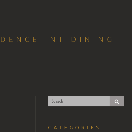
IDENCE-INT-DINING-
CATEGORIES