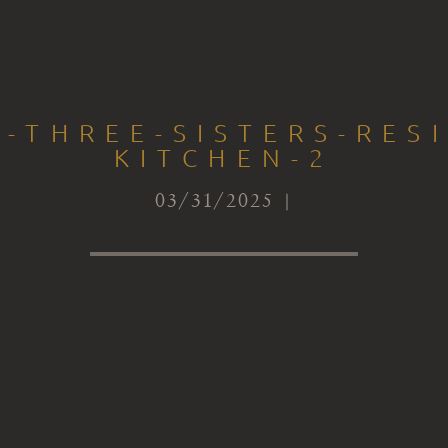
-THREE-SISTERS-RES
KITCHEN-2
03/31/2025 |