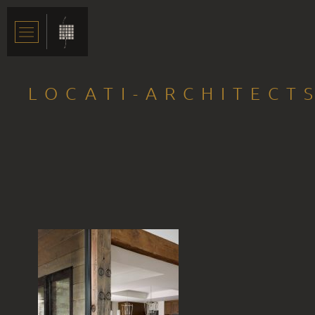
LOCATI-ARCHITECTS