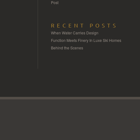
Post
RECENT POSTS
When Water Carries Design
Function Meets Finery In Luxe Ski Homes
Behind the Scenes