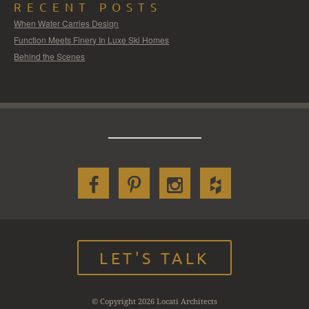
RECENT POSTS
When Water Carries Design
Function Meets Finery In Luxe Ski Homes
Behind the Scenes
LET'S TALK
© Copyright 2026 Locati Architects