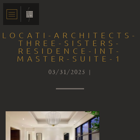
LOCATI-ARCHITECTS-
THREE-SISTERS-
RESIDENCE-INT-
MASTER-SUITE-1
03/31/2025 |