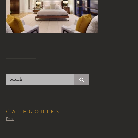
CATEGORIES
Post